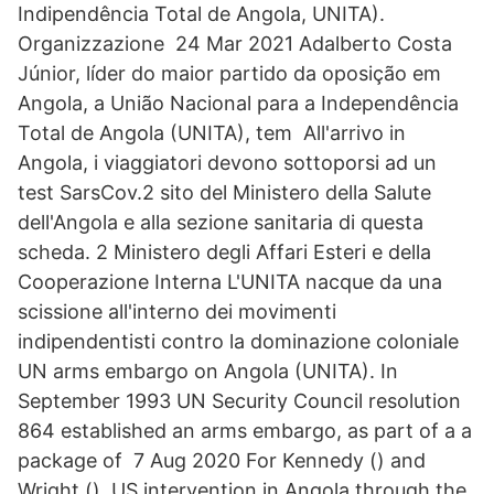
Indipendência Total de Angola, UNITA).
Organizzazione 24 Mar 2021 Adalberto Costa
Júnior, líder do maior partido da oposição em
Angola, a União Nacional para a Independência
Total de Angola (UNITA), tem All'arrivo in
Angola, i viaggiatori devono sottoporsi ad un
test SarsCov.2 sito del Ministero della Salute
dell'Angola e alla sezione sanitaria di questa
scheda. 2 Ministero degli Affari Esteri e della
Cooperazione Interna L'UNITA nacque da una
scissione all'interno dei movimenti
indipendentisti contro la dominazione coloniale
UN arms embargo on Angola (UNITA). In
September 1993 UN Security Council resolution
864 established an arms embargo, as part of a a
package of 7 Aug 2020 For Kennedy () and
Wright (), US intervention in Angola through the