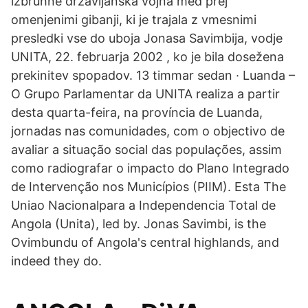
izbruhne državljanska vojna med prej
omenjenimi gibanji, ki je trajala z vmesnimi
presledki vse do uboja Jonasa Savimbija, vodje
UNITA, 22. februarja 2002 , ko je bila dosežena
prekinitev spopadov. 13 timmar sedan · Luanda –
O Grupo Parlamentar da UNITA realiza a partir
desta quarta-feira, na província de Luanda,
jornadas nas comunidades, com o objectivo de
avaliar a situação social das populações, assim
como radiografar o impacto do Plano Integrado
de Intervenção nos Municípios (PIIM). Esta The
Uniao Nacionalpara a Independencia Total de
Angola (Unita), led by. Jonas Savimbi, is the
Ovimbundu of Angola's central highlands, and
indeed they do.