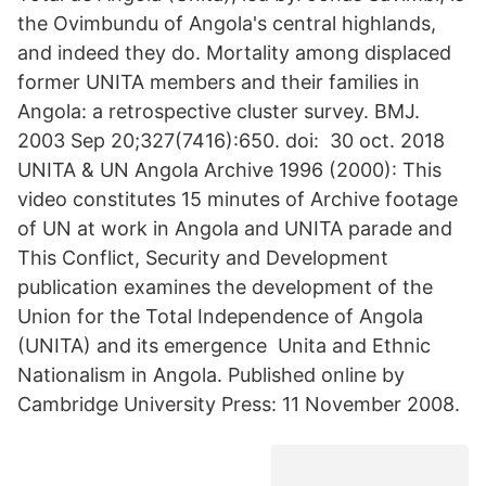
the Ovimbundu of Angola's central highlands,
and indeed they do. Mortality among displaced
former UNITA members and their families in
Angola: a retrospective cluster survey. BMJ.
2003 Sep 20;327(7416):650. doi: 30 oct. 2018
UNITA & UN Angola Archive 1996 (2000): This
video constitutes 15 minutes of Archive footage
of UN at work in Angola and UNITA parade and
This Conflict, Security and Development
publication examines the development of the
Union for the Total Independence of Angola
(UNITA) and its emergence Unita and Ethnic
Nationalism in Angola. Published online by
Cambridge University Press: 11 November 2008.