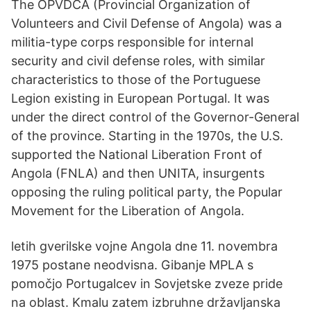
The OPVDCA (Provincial Organization of
Volunteers and Civil Defense of Angola) was a
militia-type corps responsible for internal
security and civil defense roles, with similar
characteristics to those of the Portuguese
Legion existing in European Portugal. It was
under the direct control of the Governor-General
of the province. Starting in the 1970s, the U.S.
supported the National Liberation Front of
Angola (FNLA) and then UNITA, insurgents
opposing the ruling political party, the Popular
Movement for the Liberation of Angola.
letih gverilske vojne Angola dne 11. novembra
1975 postane neodvisna. Gibanje MPLA s
pomočjo Portugalcev in Sovjetske zveze pride
na oblast. Kmalu zatem izbruhne državljanska