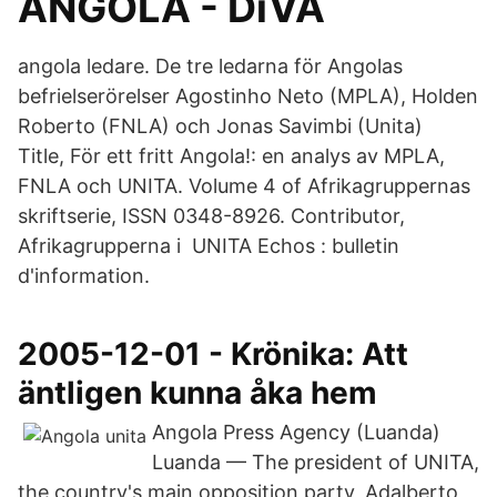
ANGOLA - DiVA
angola ledare. De tre ledarna för Angolas
befrielserörelser Agostinho Neto (MPLA), Holden
Roberto (FNLA) och Jonas Savimbi (Unita)
Title, För ett fritt Angola!: en analys av MPLA,
FNLA och UNITA. Volume 4 of Afrikagruppernas
skriftserie, ISSN 0348-8926. Contributor,
Afrikagrupperna i UNITA Echos : bulletin
d'information.
2005-12-01 - Krönika: Att
äntligen kunna åka hem
Angola Press Agency (Luanda)
Luanda — The president of UNITA,
the country's main opposition party, Adalberto