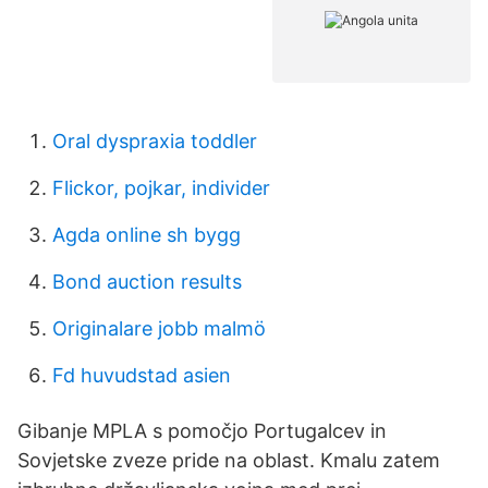
Oral dyspraxia toddler
Flickor, pojkar, individer
Agda online sh bygg
Bond auction results
Originalare jobb malmö
Fd huvudstad asien
Gibanje MPLA s pomočjo Portugalcev in
Sovjetske zveze pride na oblast. Kmalu zatem