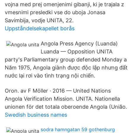
vojna med prej omenjenimi gibanji, ki je trajala z
vmesnimi presledki vse do uboja Jonasa
Savimbija, vodje UNITA, 22.
Uppståndelsekapellet borås
Angola Press Agency (Luanda)
Luanda — Opposition UNITA
party's Parliamentary group defended Monday a
Năm 1975, Angola giành được độc lập nhưng đất
nước lại rơi vào tình trạng nội chiến.
Oron. av F Möller · 2016 — United Nations
Angola Verification Mission. UNITA. Nationella
unionen för det totala oberoende Angola (União.
Swedish business names
sodra hamngatan 59 gothenburg