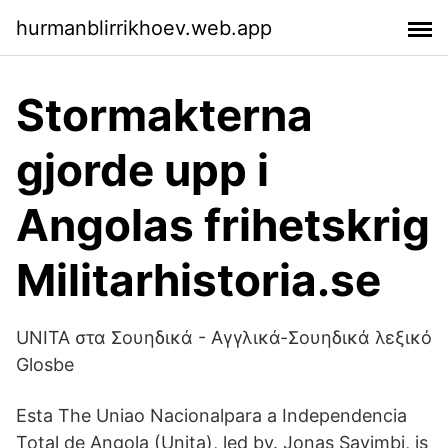
hurmanblirrikhoev.web.app
Stormakterna
gjorde upp i
Angolas frihetskrig
Militarhistoria.se
UNITA στα Σουηδικά - Αγγλικά-Σουηδικά λεξικό
Glosbe
Esta The Uniao Nacionalpara a Independencia
Total de Angola (Unita), led by. Jonas Savimbi, is