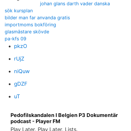
johan glans darth vader danska
sök kursplan
bilder man far anvanda gratis
importmoms bokföring
glasmästare skövde
pa-kfs 09
pkzO
rUjZ
niQuw
gDZF
uT
Pedofilskandalen I Belgien P3 Dokumentär
podcast - Player FM
Play Later. Play Later. Lists.