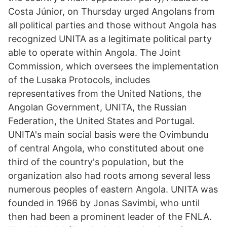
Costa Júnior, on Thursday urged Angolans from
all political parties and those without Angola has
recognized UNITA as a legitimate political party
able to operate within Angola. The Joint
Commission, which oversees the implementation
of the Lusaka Protocols, includes
representatives from the United Nations, the
Angolan Government, UNITA, the Russian
Federation, the United States and Portugal.
UNITA's main social basis were the Ovimbundu
of central Angola, who constituted about one
third of the country's population, but the
organization also had roots among several less
numerous peoples of eastern Angola. UNITA was
founded in 1966 by Jonas Savimbi, who until
then had been a prominent leader of the FNLA.