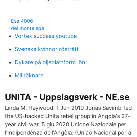
Esa 4006
del monte spa
Vortex success youtube
Svenska kvinnor rösträtt
Dykare på oljeplattform lön
Mil räknare
UNITA - Uppslagsverk - NE.se
Linda M. Heywood 1 Jun 2019 Jonas Savimbi led
the US-backed Unita rebel group in Angola's 27-
year civil war. 5 giu 2020 Unióne Nazionale per
l'Indipendènza dell'Angòla: (União Nacional por a